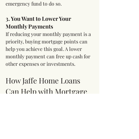
emergency fund to do so.
3. You Want to Lower Your 
Monthly Payments
If reducing your monthly payment is a 
priority, buying mortgage points can 
help you achieve this goal. A lower 
monthly payment can free up cash for 
other expenses or investments.
How Jaffe Home Loans 
Can Help with Mortgage 
Points
At Jaffe Home Loans, we understand 
that every homeowner’s situation is 
unique. Our experienced team can 