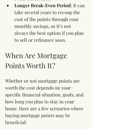
Longer Break-Even Period
: It can 
take several years to recoup the 
cost of the points through your 
monthly savings, so it’s not 
always the best option if you plan 
to sell or refinance soon.
When Are Mortgage 
Points Worth It?
Whether or not mortgage points are 
worth the cost depends on your 
specific financial situation, goals, and 
how long you plan to stay in your 
home. Here are a few scenarios where 
buying mortgage points may be 
beneficial: