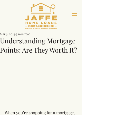
Mar 3, 2025
3 min read
Understanding Mortgage
Points: Are They Worth It?
When you’re shopping for a mortgage, 