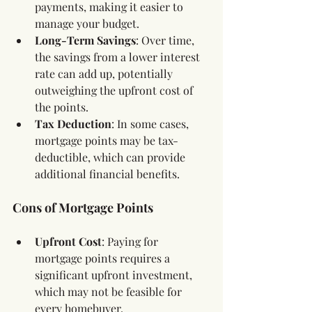
payments, making it easier to 
manage your budget.
Long-Term Savings
: Over time, 
the savings from a lower interest 
rate can add up, potentially 
outweighing the upfront cost of 
the points.
Tax Deduction
: In some cases, 
mortgage points may be tax-
deductible, which can provide 
additional financial benefits.
Cons of Mortgage Points
Upfront Cost
: Paying for 
mortgage points requires a 
significant upfront investment, 
which may not be feasible for 
every homebuyer.