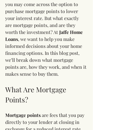
you may come across the option to 
purchase mortgage points to lower 
your interest rate. But what exactly 
are mortgage points, and are they 
worth the investment? At 
Jaffe Home 
Loans
, we want to help you make 
informed decisions about your home 
financing options. In this blog post, 
we’ll break down what mortgage 
points are, how they work, and when it 
makes sense to buy them.
What Are Mortgage 
Points?
Mortgage points
 are fees that you pay 
directly to your lender at closing in 
exchange for a reduced interest rate 