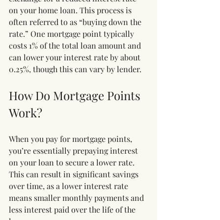
on your home loan. This process is 
often referred to as “buying down the 
rate.” One mortgage point typically 
costs 1% of the total loan amount and 
can lower your interest rate by about 
0.25%, though this can vary by lender.
How Do Mortgage Points 
Work?
When you pay for mortgage points, 
you’re essentially prepaying interest 
on your loan to secure a lower rate. 
This can result in significant savings 
over time, as a lower interest rate 
means smaller monthly payments and 
less interest paid over the life of the 