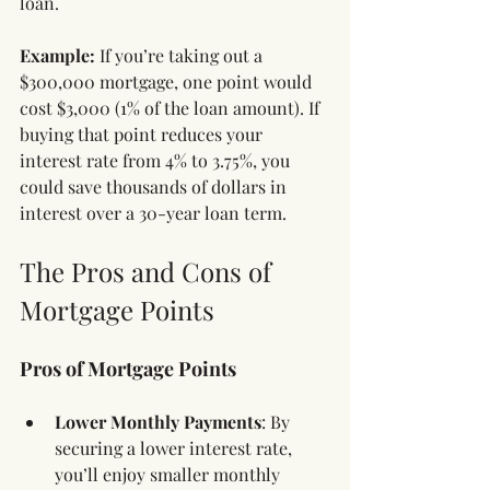
loan.
Example:
 If you’re taking out a 
$300,000 mortgage, one point would 
cost $3,000 (1% of the loan amount). If 
buying that point reduces your 
interest rate from 4% to 3.75%, you 
could save thousands of dollars in 
interest over a 30-year loan term.
The Pros and Cons of 
Mortgage Points
Pros of Mortgage Points
Lower Monthly Payments
: By 
securing a lower interest rate, 
you’ll enjoy smaller monthly 