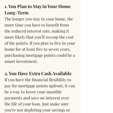
1. You Plan to Stay in Your Home 
Long-Term
The longer you stay in your home, the 
more time you have to benefit from 
the reduced interest rate, making it 
more likely that you’ll recoup the cost 
of the points. If you plan to live in your 
home for at least five to seven years, 
purchasing mortgage points could be a 
smart investment.
2. You Have Extra Cash Available
If you have the financial flexibility to 
pay for mortgage points upfront, it can 
be a way to lower your monthly 
payments and save on interest over 
the life of your loan. Just make sure 
you’re not depleting your savings or 