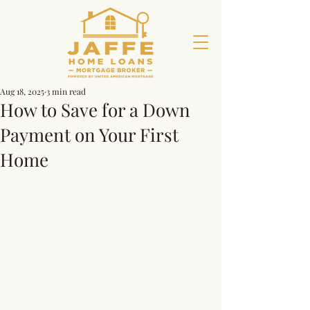
Aug 18, 2025
3 min read
How to Save for a Down
Payment on Your First
Home