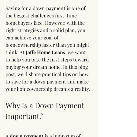
Saving for a down payment is one of 
the biggest challenges first-time 
homebuyers face. However, with the 
right strategies and a solid plan, you 
can achieve your goal of 
homeownership faster than you might 
think. At 
Jaffe Home Loans
, we want 
to help you take the first steps toward 
buying your dream home. In this blog 
post, we'll share practical tips on how 
to save for a down payment and make 
your homeownership dreams a reality.
Why Is a Down Payment 
Important?
A 
down payment
 is a lump sum of 