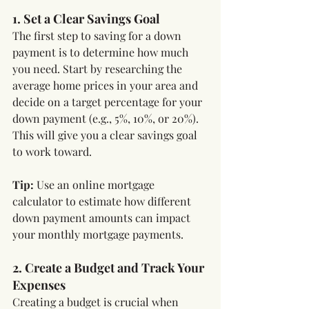
1. Set a Clear Savings Goal
The first step to saving for a down 
payment is to determine how much 
you need. Start by researching the 
average home prices in your area and 
decide on a target percentage for your 
down payment (e.g., 5%, 10%, or 20%). 
This will give you a clear savings goal 
to work toward.
Tip:
 Use an online mortgage 
calculator to estimate how different 
down payment amounts can impact 
your monthly mortgage payments.
2. Create a Budget and Track Your 
Expenses
Creating a budget is crucial when 