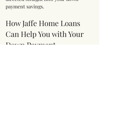
payment savings.
How Jaffe Home Loans 
Can Help You with Your 
Down Payment
At Jaffe Home Loans, we understand 
that saving for a down payment can be 
challenging, especially for first-time 
homebuyers. Our team is here to 
provide guidance on loan programs 
with lower down payment 
requirements, down payment 
assistance options, and personalized 
advice to help you achieve your 
homeownership goals.