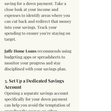
saving for a down payment. Take a 
close look at your income and 
expenses to identify areas where you 
can cut back and redirect that money 
into your savings. Track your 
spending to ensure you’re staying on 
target.
Jaffe Home Loans
 recommends using 
budgeting apps or spreadsheets to 
monitor your progress and stay 
disciplined with your savings plan.
3. Set Up a Dedicated Savings 
Account
Opening a separate savings account 
specifically for your down payment 
can help you avoid the temptation of 
spending the money on other 