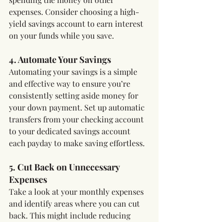
expenses. Consider choosing a high-
yield savings account to earn interest 
on your funds while you save.
4. Automate Your Savings
Automating your savings is a simple 
and effective way to ensure you’re 
consistently setting aside money for 
your down payment. Set up automatic 
transfers from your checking account 
to your dedicated savings account 
each payday to make saving effortless.
5. Cut Back on Unnecessary 
Expenses
Take a look at your monthly expenses 
and identify areas where you can cut 
back. This might include reducing 