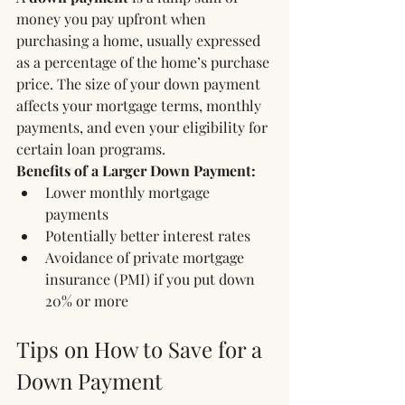
money you pay upfront when 
purchasing a home, usually expressed 
as a percentage of the home’s purchase 
price. The size of your down payment 
affects your mortgage terms, monthly 
payments, and even your eligibility for 
certain loan programs.
Benefits of a Larger Down Payment:
Lower monthly mortgage 
payments
Potentially better interest rates
Avoidance of private mortgage 
insurance (PMI) if you put down 
20% or more
Tips on How to Save for a 
Down Payment