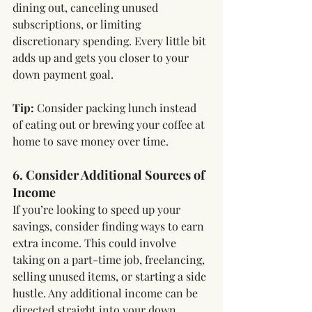
dining out, canceling unused 
subscriptions, or limiting 
discretionary spending. Every little bit 
adds up and gets you closer to your 
down payment goal.
Tip:
 Consider packing lunch instead 
of eating out or brewing your coffee at 
home to save money over time.
6. Consider Additional Sources of 
Income
If you’re looking to speed up your 
savings, consider finding ways to earn 
extra income. This could involve 
taking on a part-time job, freelancing, 
selling unused items, or starting a side 
hustle. Any additional income can be 
directed straight into your down 